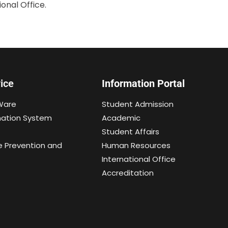
onal Office.
ice
Information Portal
Ware
Student Admission
mation System
Academic
Student Affairs
e Prevention and
Human Resources
International Office
Accreditation