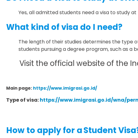
Yes, all admitted students need a visa to study at
What kind of visa do I need?
The length of their studies determines the type of
students pursuing a degree program, such as a ba
Visit the official website of th
Main page:
https://www.imigrasi.go.id/
Type of visa:
https://www.imigrasi.go.id/wna/pe
How to apply for a
Student Visa