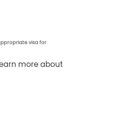
appropriate visa for
o learn more about