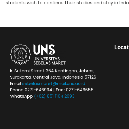
students wish to continue their studies and stay in Ind
Loca
Ir. Sutami Street 36A Kentingan, Jebres,
Surakarta, Central Java, Indonesia 57126
Email
sebelasmaret@mail.uns.ac.id
Phone 0271-646994 | Fax : 0271-646655
WhatsApp
(+62) 851 1104 2093