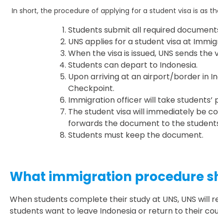
In short, the procedure of applying for a student visa is as th
Students submit all required documents
UNS applies for a student visa at Immig
When the visa is issued, UNS sends the 
Students can depart to Indonesia.
Upon arriving at an airport/border in I
Checkpoint.
Immigration officer will take students’
The student visa will immediately be co
forwards the document to the students
Students must keep the document.
What immigration procedure sho
When students complete their study at UNS, UNS will r
students want to leave Indonesia or return to their c