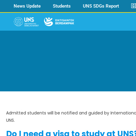
News Update
Students
UNS SDGs Report
🇬
Admitted students will be notified and guided by Internation
UNS.
Do I need a visa to study at UNS