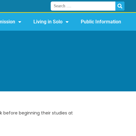
ission
Living in Solo
Public Information
 before beginning their studies at