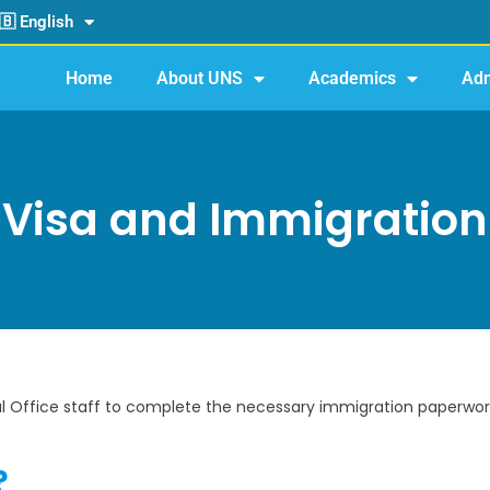
🇧 English
Home
About UNS
Academics
Adm
Visa and Immigration
al Office staff to complete the necessary immigration paperwork
?