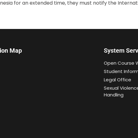
onesia for an extended time, they must notify the Internati
tion Map
System Serv
Open Course 
Student Infor
Legal Office
Sexual Violenc
Handling