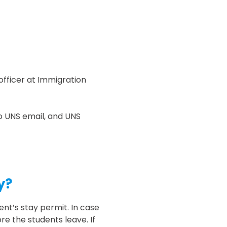
officer at Immigration
to UNS email, and UNS
y?
nt’s stay permit. In case
e the students leave. If