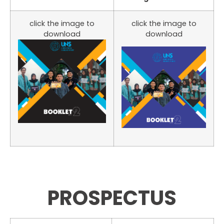
click the image to
click the image to
download
download
PROSPECTUS