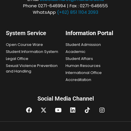
Phone 0271-646994 | Fax : 0271-646655
WhatsApp
(+62) 851 1104 2093
System Service
Information Portal
Open Course Ware
Student Admission
Student Information System
Academic
Legal Office
Student Affairs
Sexual Violence Prevention
Human Resources
and Handling
International Office
Accreditation
Social Media Channel