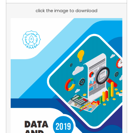
click the image to download