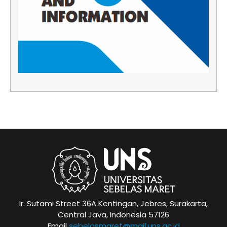
Ir. Sutami Street 36A Kentingan, Jebres, Surakarta,
Central Java, Indonesia 57126
Email
sebelasmaret@mail.uns.ac.id