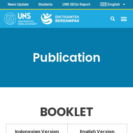
News Update
Students
UNS SDGs Report
🇬🇧 English
Publication
BOOKLET
Indonesian Version
English Version