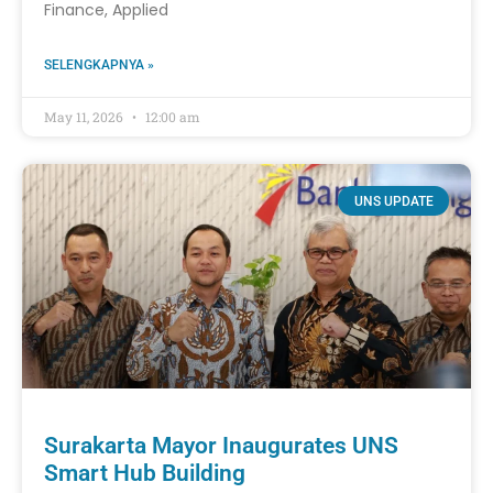
Finance, Applied
SELENGKAPNYA »
May 11, 2026
12:00 am
UNS UPDATE
Surakarta Mayor Inaugurates UNS
Smart Hub Building