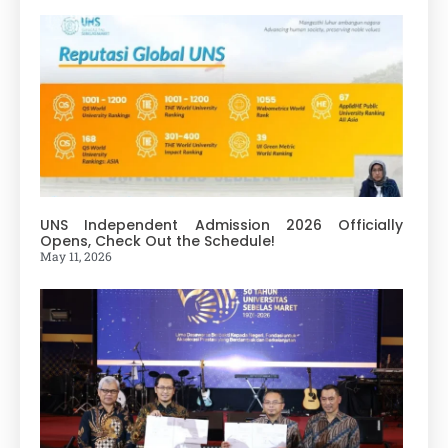
UNS Independent Admission 2026 Officially
Opens, Check Out the Schedule!
May 11, 2026