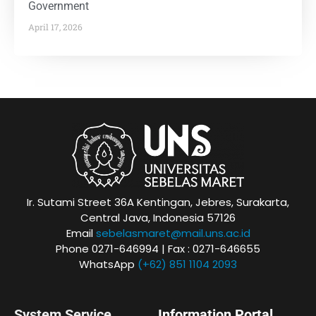
Government
April 17, 2026
Ir. Sutami Street 36A Kentingan, Jebres, Surakarta,
Central Java, Indonesia 57126
Email
sebelasmaret@mail.uns.ac.id
Phone 0271-646994 | Fax : 0271-646655
WhatsApp
(+62) 851 1104 2093
System Service
Information Portal