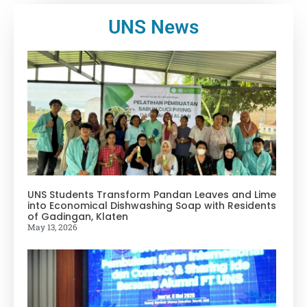
UNS News
UNS Students Transform Pandan Leaves and Lime
into Economical Dishwashing Soap with Residents
of Gadingan, Klaten
May 13, 2026