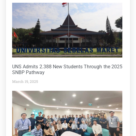
UNS Admits 2.388 New Students Through the 2025
SNBP Pathway
March 19, 2025