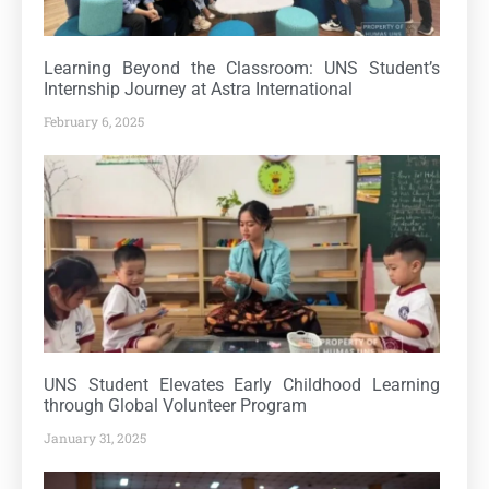
Learning Beyond the Classroom: UNS Student’s
Internship Journey at Astra International
February 6, 2025
UNS Student Elevates Early Childhood Learning
through Global Volunteer Program
January 31, 2025