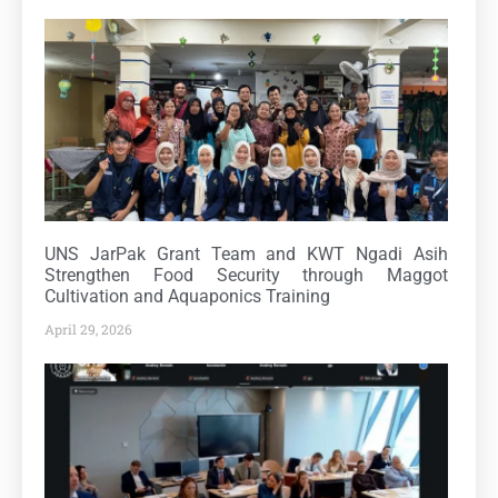
UNS JarPak Grant Team and KWT Ngadi Asih
Strengthen Food Security through Maggot
Cultivation and Aquaponics Training
April 29, 2026