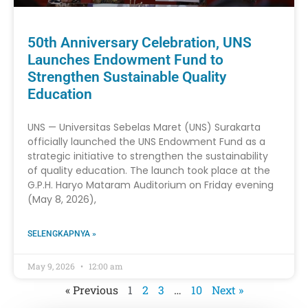
50th Anniversary Celebration, UNS
Launches Endowment Fund to
Strengthen Sustainable Quality
Education
UNS — Universitas Sebelas Maret (UNS) Surakarta
officially launched the UNS Endowment Fund as a
strategic initiative to strengthen the sustainability
of quality education. The launch took place at the
G.P.H. Haryo Mataram Auditorium on Friday evening
(May 8, 2026),
SELENGKAPNYA »
May 9, 2026
12:00 am
« Previous
1
2
3
…
10
Next »