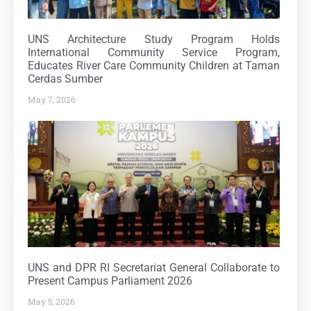
UNS Architecture Study Program Holds
International Community Service Program,
Educates River Care Community Children at Taman
Cerdas Sumber
May 7, 2026
UNS and DPR RI Secretariat General Collaborate to
Present Campus Parliament 2026
May 5, 2026