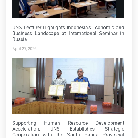
UNS Lecturer Highlights Indonesia’s Economic and
Business Landscape at International Seminar in
Russia
April 27, 2026
Supporting Human Resource Development
Acceleration, UNS Establishes Strategic
Cooperation with the South Papua Provincial