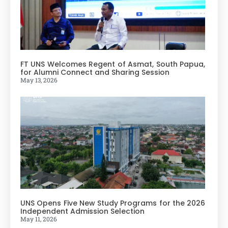
FT UNS Welcomes Regent of Asmat, South Papua,
for Alumni Connect and Sharing Session
May 13, 2026
UNS Opens Five New Study Programs for the 2026
Independent Admission Selection
May 11, 2026