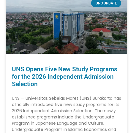
UNS UPDATE
UNS Opens Five New Study Programs
for the 2026 Independent Admission
Selection
UNS — Universitas Sebelas Maret (UNS) Surakarta has
officially introduced five new study programs for its
2026 Independent Admission Selection. The newly
established programs include the Undergraduate
Program in Japanese Language and Culture,
Undergraduate Program in Islamic Economics and