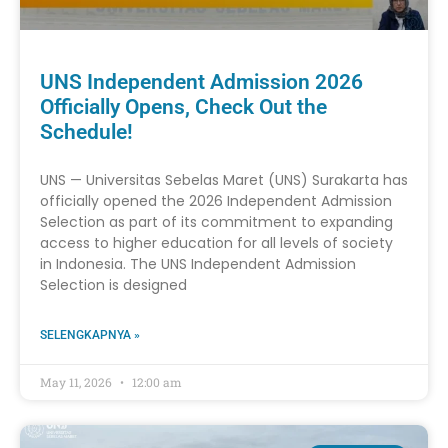
UNS Independent Admission 2026
Officially Opens, Check Out the
Schedule!
UNS — Universitas Sebelas Maret (UNS) Surakarta has
officially opened the 2026 Independent Admission
Selection as part of its commitment to expanding
access to higher education for all levels of society
in Indonesia. The UNS Independent Admission
Selection is designed
SELENGKAPNYA »
May 11, 2026
12:00 am