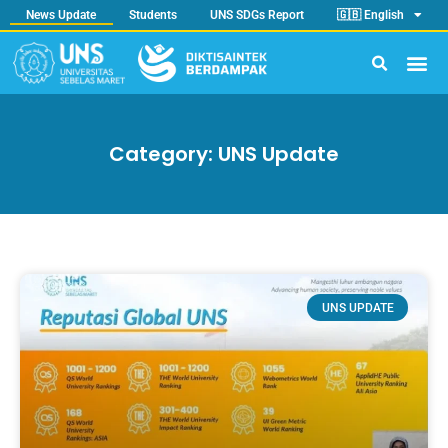
News Update
Students
UNS SDGs Report
🇬🇧 English
Category: UNS Update
UNS UPDATE