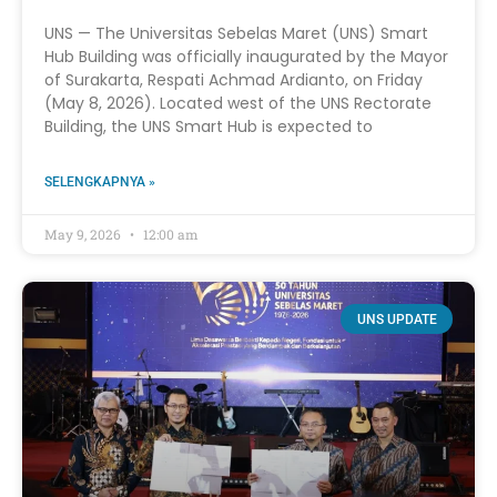
UNS — The Universitas Sebelas Maret (UNS) Smart
Hub Building was officially inaugurated by the Mayor
of Surakarta, Respati Achmad Ardianto, on Friday
(May 8, 2026). Located west of the UNS Rectorate
Building, the UNS Smart Hub is expected to
SELENGKAPNYA »
May 9, 2026
12:00 am
UNS UPDATE