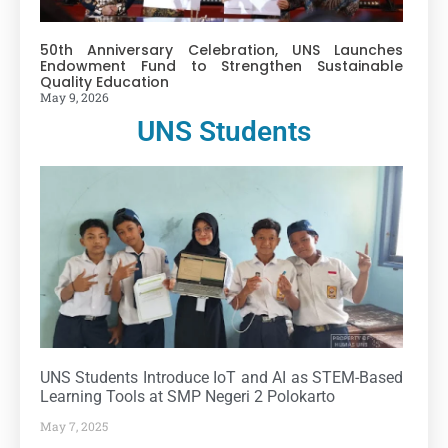
50th Anniversary Celebration, UNS Launches
Endowment Fund to Strengthen Sustainable
Quality Education
May 9, 2026
UNS Students
UNS Students Introduce IoT and AI as STEM-Based
Learning Tools at SMP Negeri 2 Polokarto
May 7, 2025