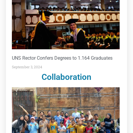
UNS Rector Confers Degrees to 1.164 Graduates
September 3, 2024
Collaboration