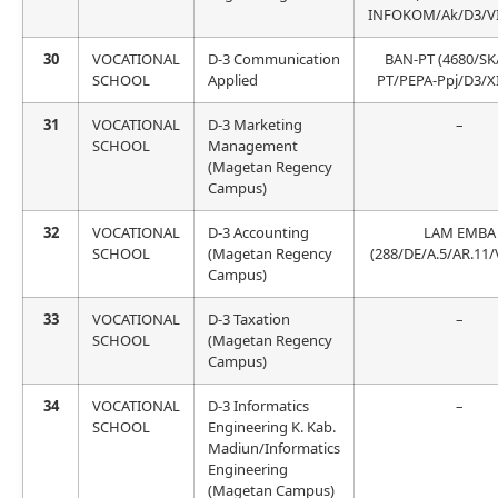
INFOKOM/Ak/D3/VII
30
VOCATIONAL
D-3 Communication
BAN-PT (4680/SK
SCHOOL
Applied
PT/PEPA-Ppj/D3/X
31
VOCATIONAL
D-3 Marketing
–
SCHOOL
Management
(Magetan Regency
Campus)
32
VOCATIONAL
D-3 Accounting
LAM EMBA
SCHOOL
(Magetan Regency
(288/DE/A.5/AR.11/
Campus)
33
VOCATIONAL
D-3 Taxation
–
SCHOOL
(Magetan Regency
Campus)
34
VOCATIONAL
D-3 Informatics
–
SCHOOL
Engineering K. Kab.
Madiun/Informatics
Engineering
(Magetan Campus)