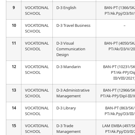
9
VOCATIONAL
D-3 English
BAN-PT (1366/SK
SCHOOL
PT/Ak.Ppj/D3/IV/
10
VOCATIONAL
D-3 Travel Business
–
SCHOOL
11
VOCATIONAL
D-3 Visual
BAN-PT (4050/SK
SCHOOL
Communication
PT/Ak/D3/V/20
Design
12
VOCATIONAL
D-3 Mandarin
BAN-PT (10231/S
SCHOOL
PT/Ak-PPJ/Dip
III/VIII/2021
13
VOCATIONAL
D-3 Administrative
BAN-PT (12966/S
SCHOOL
Management
PT/Ak-PPJ/Dipl-III/X
14
VOCATIONAL
D-3 Library
BAN-PT (863/SK
SCHOOL
PT/Ak.Ppj/D3/III
15
VOCATIONAL
D-3 Trade
LAM EMBA (497/S
SCHOOL
Management
PT/Ak.Ppj/D3/II/