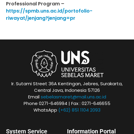
Professional Program –
https://spmb.uns.ac.id/portofolio-
riwayat/jenjang?jenjang=pr
Ir. Sutami Street 36A Kentingan, Jebres, Surakarta,
Central Java, Indonesia 57126
Email
sebelasmaret@mail.uns.ac.id
Phone 0271-646994 | Fax : 0271-646655
WhatsApp
(+62) 851 1104 2093
System Service
Information Portal