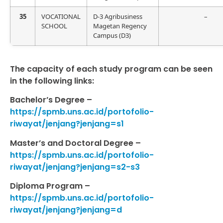
35
VOCATIONAL
D-3 Agribusiness
–
SCHOOL
Magetan Regency
Campus (D3)
The capacity of each study program can be seen
in the following links:
Bachelor’s Degree –
https://spmb.uns.ac.id/portofolio-
riwayat/jenjang?jenjang=s1
Master’s and Doctoral Degree –
https://spmb.uns.ac.id/portofolio-
riwayat/jenjang?jenjang=s2-s3
Diploma Program –
https://spmb.uns.ac.id/portofolio-
riwayat/jenjang?jenjang=d