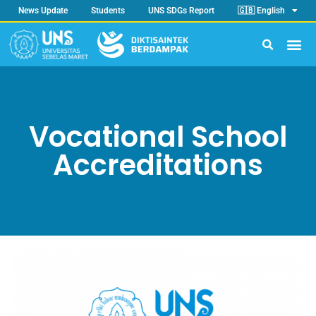
News Update
Students
UNS SDGs Report
🇬🇧 English
Vocational School
Accreditations