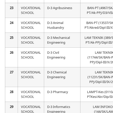
23
VOCATIONAL
D-3 Agribusiness
BAN-PT (4967/SK
SCHOOL
PT/Ak-PPJ/D3/VII
24
VOCATIONAL
D-3 Animal
BAN-PT (13537/S
SCHOOL
Husbandry
PT/Akred/Dipl-III/X
25
VOCATIONAL
D-3 Mechanical
LAM TEKNIK (389/
SCHOOL
Engineering
PT/Ak-PPJ/Dipl-III/
26
VOCATIONAL
D-3 Civil
LAM TEKNI
SCHOOL
Engineering
(11744/SK/BAN-P
PPJ/Dipl-III/X/2
27
VOCATIONAL
D-3 Chemical
LAM TEKNI
SCHOOL
Engineering
(11231/SK/BAN-P
PPJ/Dipl-III/IX/
28
VOCATIONAL
D-3 Pharmacy
LAMPT-Kes (0110
SCHOOL
PTKes/Akr/Dip/II
29
VOCATIONAL
D-3 Informatics
LAM INFOK
SCHOOL
Engineering
(144/SK/LAM