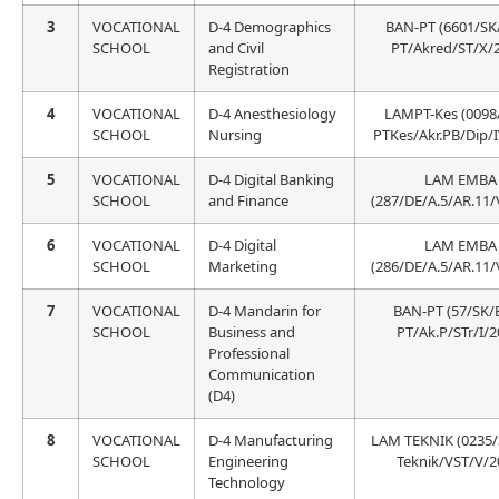
3
VOCATIONAL
D-4 Demographics
BAN-PT (6601/SK
SCHOOL
and Civil
PT/Akred/ST/X/
Registration
4
VOCATIONAL
D-4 Anesthesiology
LAMPT-Kes (0098
SCHOOL
Nursing
PTKes/Akr.PB/Dip/I
5
VOCATIONAL
D-4 Digital Banking
LAM EMBA
SCHOOL
and Finance
(287/DE/A.5/AR.11/
6
VOCATIONAL
D-4 Digital
LAM EMBA
SCHOOL
Marketing
(286/DE/A.5/AR.11/
7
VOCATIONAL
D-4 Mandarin for
BAN-PT (57/SK/
SCHOOL
Business and
PT/Ak.P/STr/I/2
Professional
Communication
(D4)
8
VOCATIONAL
D-4 Manufacturing
LAM TEKNIK (0235
SCHOOL
Engineering
Teknik/VST/V/2
Technology