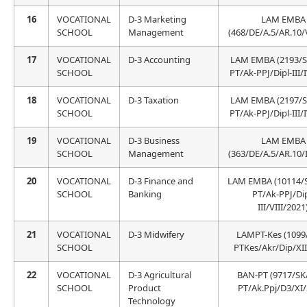
16
VOCATIONAL
D-3 Marketing
LAM EMBA
SCHOOL
Management
(468/DE/A.5/AR.10/
17
VOCATIONAL
D-3 Accounting
LAM EMBA (2193/
SCHOOL
PT/Ak-PPJ/Dipl-III/
18
VOCATIONAL
D-3 Taxation
LAM EMBA (2197/
SCHOOL
PT/Ak-PPJ/Dipl-III/
19
VOCATIONAL
D-3 Business
LAM EMBA
SCHOOL
Management
(363/DE/A.5/AR.10/
20
VOCATIONAL
D-3 Finance and
LAM EMBA (10114/
SCHOOL
Banking
PT/Ak-PPJ/Dip
III/VIII/2021
21
VOCATIONAL
D-3 Midwifery
LAMPT-Kes (1099
SCHOOL
PTKes/Akr/Dip/XII
22
VOCATIONAL
D-3 Agricultural
BAN-PT (9717/SK
SCHOOL
Product
PT/Ak.Ppj/D3/XI/
Technology