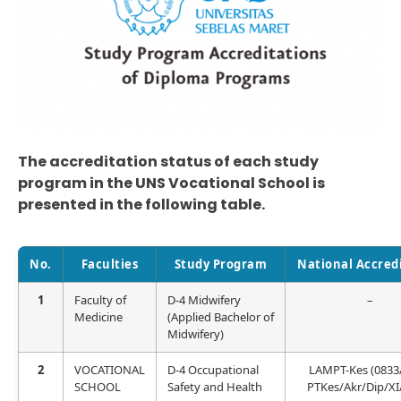
The accreditation status of each study
program in the UNS Vocational School is
presented in the following table.
No.
Faculties
Study Program
National Accred
1
Faculty of
D-4 Midwifery
–
Medicine
(Applied Bachelor of
Midwifery)
2
VOCATIONAL
D-4 Occupational
LAMPT-Kes (0833
SCHOOL
Safety and Health
PTKes/Akr/Dip/XI