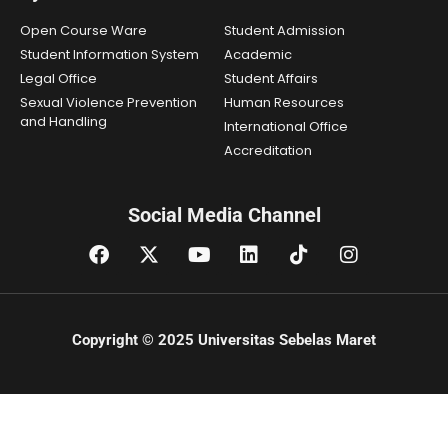
Open Course Ware
Student Admission
Student Information System
Academic
Legal Office
Student Affairs
Sexual Violence Prevention
Human Resources
and Handling
International Office
Accreditation
Social Media Channel
Copyright © 2025 Universitas Sebelas Maret